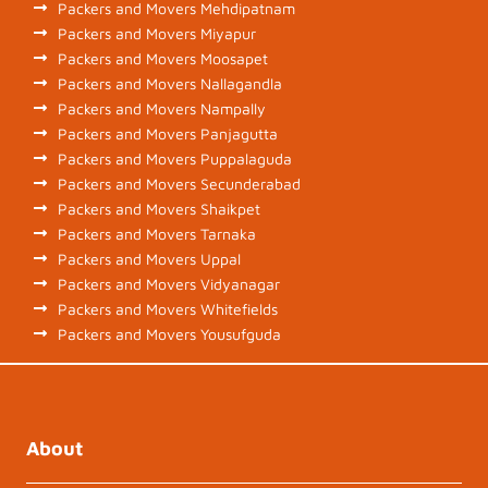
Packers and Movers Mehdipatnam
Packers and Movers Miyapur
Packers and Movers Moosapet
Packers and Movers Nallagandla
Packers and Movers Nampally
Packers and Movers Panjagutta
Packers and Movers Puppalaguda
Packers and Movers Secunderabad
Packers and Movers Shaikpet
Packers and Movers Tarnaka
Packers and Movers Uppal
Packers and Movers Vidyanagar
Packers and Movers Whitefields
Packers and Movers Yousufguda
About