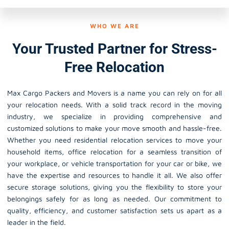
WHO WE ARE
Your Trusted Partner for Stress-
Free Relocation
Max Cargo Packers and Movers is a name you can rely on for all
your relocation needs. With a solid track record in the moving
industry, we specialize in providing comprehensive and
customized solutions to make your move smooth and hassle-free.
Whether you need residential relocation services to move your
household items, office relocation for a seamless transition of
your workplace, or vehicle transportation for your car or bike, we
have the expertise and resources to handle it all. We also offer
secure storage solutions, giving you the flexibility to store your
belongings safely for as long as needed. Our commitment to
quality, efficiency, and customer satisfaction sets us apart as a
leader in the field.