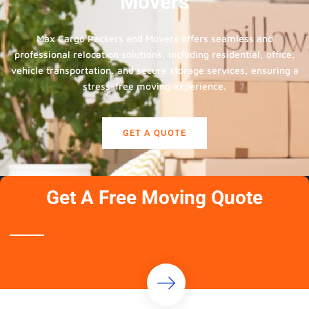
Movers
Max Cargo Packers and Movers offers seamless and
professional relocation solutions, including residential, office,
vehicle transportation, and secure storage services, ensuring a
stress-free moving experience.
GET A QUOTE
Get A Free Moving Quote