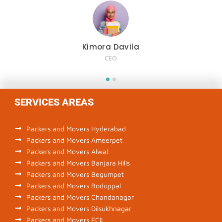
Kimora Davila
CEO
SERVICES AREAS
Packers and Movers Hyderabad
Packers and Movers Ameerpet
Packers and Movers Alwal
Packers and Movers Banjara Hills
Packers and Movers Begumpet
Packers and Movers Boduppal
Packers and Movers Chandanagar
Packers and Movers Dilsukhnagar
Packers and Movers ECIL