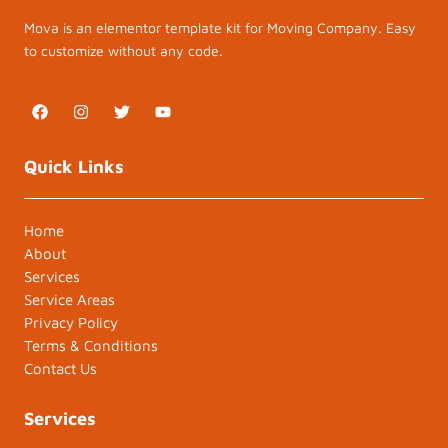
Mova is an elementor template kit for Moving Company. Easy
to customize without any code.
F
I
T
Y
a
n
w
o
c
s
i
u
e
t
t
t
Quick Links
b
a
t
u
o
g
e
b
o
r
r
e
k
a
Home
m
About
Services
Service Areas
Privacy Policy
Terms & Conditions
Contact Us
Services