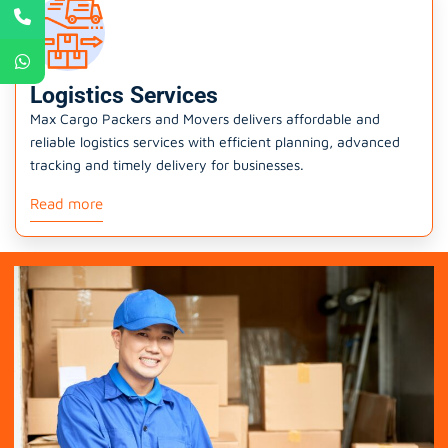
Logistics Services
Max Cargo Packers and Movers delivers affordable and
reliable logistics services with efficient planning, advanced
tracking and timely delivery for businesses.
Read more