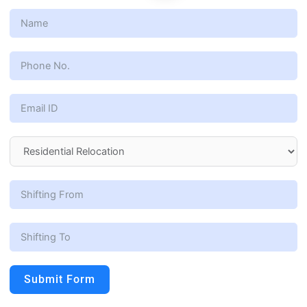
Submit Form