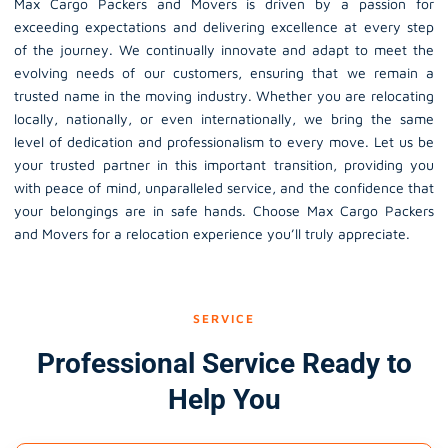
Max Cargo Packers and Movers is driven by a passion for
exceeding expectations and delivering excellence at every step
of the journey. We continually innovate and adapt to meet the
evolving needs of our customers, ensuring that we remain a
trusted name in the moving industry. Whether you are relocating
locally, nationally, or even internationally, we bring the same
level of dedication and professionalism to every move. Let us be
your trusted partner in this important transition, providing you
with peace of mind, unparalleled service, and the confidence that
your belongings are in safe hands. Choose Max Cargo Packers
and Movers for a relocation experience you’ll truly appreciate.
SERVICE
Professional Service Ready to
Help You