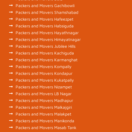
Packers and Movers Gachibowli
Packers and Movers Shamshabad
Packers and Movers Hafeezpet
Packers and Movers Habsiguda
Packers and Movers Hayathnagar
Packers and Movers Himayatnagar
Packers and Movers Jubilee Hills
Packers and Movers Kachiguda
Packers and Movers Karmanghat
Packers and Movers Kompally
Packers and Movers Kondapur
Packers and Movers Kukatpally
Packers and Movers Nizampet
Packers and Movers LB Nagar
Packers and Movers Madhapur
Packers and Movers Malkajgiri
Packers and Movers Malakpet
Packers and Movers Manikonda
Packers and Movers Masab Tank