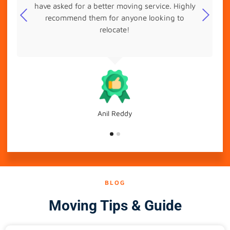
have asked for a better moving service. Highly
recommend them for anyone looking to
relocate!
Anil Reddy
BLOG
Moving Tips & Guide