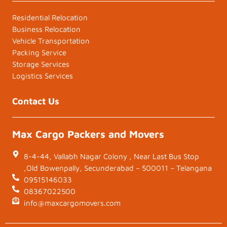
Residential Relocation
Business Relocation
Vehicle Transportation
Packing Service
Storage Services
Logistics Services
Contact Us
Max Cargo Packers and Movers
8-4-44, Vallabh Nagar Colony , Near Last Bus Stop
,Old Bowenpally, Secunderabad – 500011 – Telangana
09515146033
08367022500
info@maxcargomovers.com