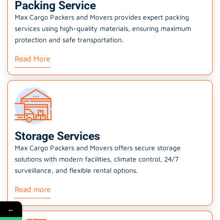
Packing Service
Max Cargo Packers and Movers provides expert packing
services using high-quality materials, ensuring maximum
protection and safe transportation.
Read More
Storage Services
Max Cargo Packers and Movers offers secure storage
solutions with modern facilities, climate control, 24/7
surveillance, and flexible rental options.
Read more
←