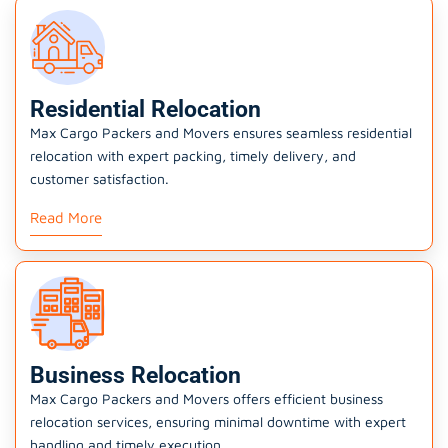
Residential Relocation
Max Cargo Packers and Movers ensures seamless residential
relocation with expert packing, timely delivery, and
customer satisfaction.
Read More
Business Relocation
Max Cargo Packers and Movers offers efficient business
relocation services, ensuring minimal downtime with expert
handling and timely execution.