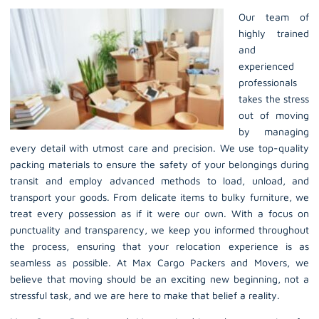
Our team of
highly trained
and
experienced
professionals
takes the stress
out of moving
by managing
every detail with utmost care and precision. We use top-quality
packing materials to ensure the safety of your belongings during
transit and employ advanced methods to load, unload, and
transport your goods. From delicate items to bulky furniture, we
treat every possession as if it were our own. With a focus on
punctuality and transparency, we keep you informed throughout
the process, ensuring that your relocation experience is as
seamless as possible. At Max Cargo Packers and Movers, we
believe that moving should be an exciting new beginning, not a
stressful task, and we are here to make that belief a reality.