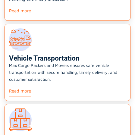
Read more
Vehicle Transportation
Max Cargo Packers and Movers ensures safe vehicle
transportation with secure handling, timely delivery, and
customer satisfaction.
Read more