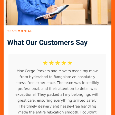
TESTIMONIAL
What Our Customers Say
☆
☆
☆
☆
☆
Max Cargo Packers and Movers made my move
from Hyderabad to Bangalore an absolutely
stress-free experience. The team was incredibly
professional, and their attention to detail was
exceptional. They packed all my belongings with
great care, ensuring everything arrived safely.
The timely delivery and hassle-free handling
made the entire relocation smooth. I couldn’t