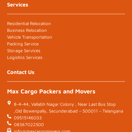
Services
Residential Relocation
Business Relocation
Vehicle Transportation
Packing Service
Storage Services
Logistics Services
Contact Us
Max Cargo Packers and Movers
8-4-44, Vallabh Nagar Colony , Near Last Bus Stop
,Old Bowenpally, Secunderabad – 500011 – Telangana
09515146033
08367022500
info@maxcargomovers.com