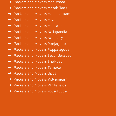
Packers and Movers Manikonda
Packers and Movers Masab Tank
Packers and Movers Mehdipatnam
Packers and Movers Miyapur
Packers and Movers Moosapet
Packers and Movers Nallagandla
Packers and Movers Nampally
Packers and Movers Panjagutta
Packers and Movers Puppalaguda
Packers and Movers Secunderabad
Packers and Movers Shaikpet
Packers and Movers Tarnaka
Packers and Movers Uppal
Packers and Movers Vidyanagar
Packers and Movers Whitefields
Packers and Movers Yousufguda