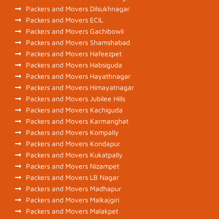
Packers and Movers Dilsukhnagar
Packers and Movers ECIL
Packers and Movers Gachibowli
Packers and Movers Shamshabad
Packers and Movers Hafeezpet
Packers and Movers Habsiguda
Packers and Movers Hayathnagar
Packers and Movers Himayatnagar
Packers and Movers Jubilee Hills
Packers and Movers Kachiguda
Packers and Movers Karmanghat
Packers and Movers Kompally
Packers and Movers Kondapur
Packers and Movers Kukatpally
Packers and Movers Nizampet
Packers and Movers LB Nagar
Packers and Movers Madhapur
Packers and Movers Malkajgiri
Packers and Movers Malakpet