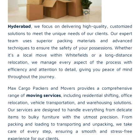
Hyderabad
, we focus on delivering high-quality, customized
solutions to meet the unique needs of our clients. Our expert
team uses superior packing materials and advanced
techniques to ensure the safety of your possessions. Whether
it’s a local move within Whitefields or a long-distance
relocation, we manage every aspect of the process with
efficiency and attention to detail, giving you peace of mind
throughout the journey.
Max Cargo Packers and Movers provides a comprehensive
range of
moving services
, including residential shifting, office
relocation, vehicle transportation, and warehousing solutions.
Our services are designed to handle everything from delicate
items to bulky furniture with the utmost precision. From
packing and loading to transporting and unpacking, we take
care of every step, ensuring a smooth and stress-free
experience for our clients.