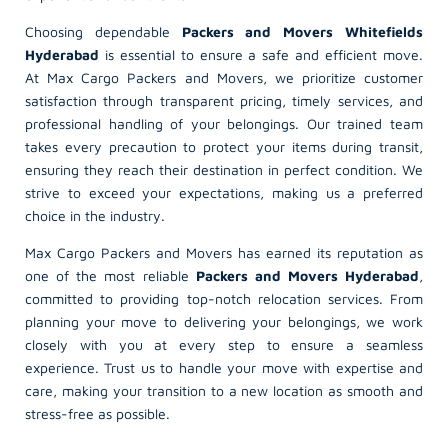
Choosing dependable
Packers and Movers Whitefields
Hyderabad
is essential to ensure a safe and efficient move.
At Max Cargo Packers and Movers, we prioritize customer
satisfaction through transparent pricing, timely services, and
professional handling of your belongings. Our trained team
takes every precaution to protect your items during transit,
ensuring they reach their destination in perfect condition. We
strive to exceed your expectations, making us a preferred
choice in the industry.
Max Cargo Packers and Movers has earned its reputation as
one of the most reliable
Packers and Movers Hyderabad
,
committed to providing top-notch relocation services. From
planning your move to delivering your belongings, we work
closely with you at every step to ensure a seamless
experience. Trust us to handle your move with expertise and
care, making your transition to a new location as smooth and
stress-free as possible.