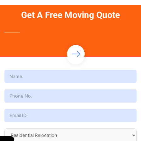
Get A Free Moving Quote