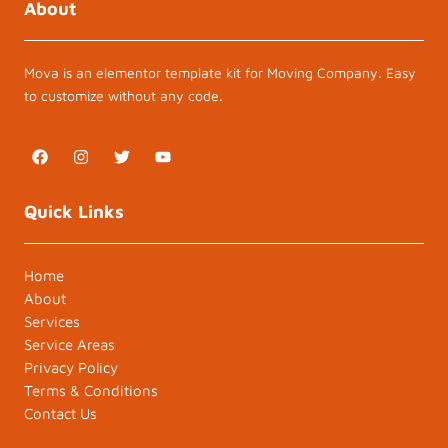
About
Mova is an elementor template kit for Moving Company. Easy
to customize without any code.
F
I
T
Y
a
n
w
o
c
s
i
u
e
t
t
t
Quick Links
b
a
t
u
o
g
e
b
o
r
r
e
k
a
Home
m
About
Services
Service Areas
Privacy Policy
Terms & Conditions
Contact Us