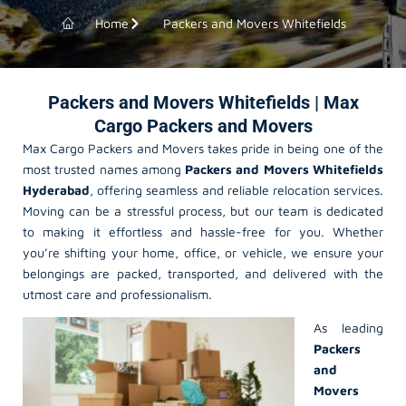
Home
Packers and Movers Whitefields
Packers and Movers Whitefields | Max
Cargo Packers and Movers
Max Cargo Packers and Movers takes pride in being one of the
most trusted names among
Packers and Movers Whitefields
Hyderabad
, offering seamless and reliable relocation services.
Moving can be a stressful process, but our team is dedicated
to making it effortless and hassle-free for you. Whether
you’re shifting your home, office, or vehicle, we ensure your
belongings are packed, transported, and delivered with the
utmost care and professionalism.
As leading
Packers
and
Movers