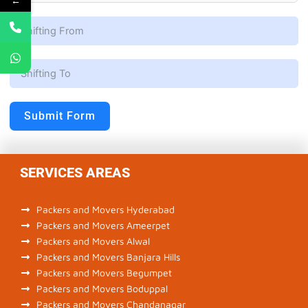
←
Submit Form
SERVICES AREAS
Packers and Movers Hyderabad
Packers and Movers Ameerpet
Packers and Movers Alwal
Packers and Movers Banjara Hills
Packers and Movers Begumpet
Packers and Movers Boduppal
Packers and Movers Chandanagar