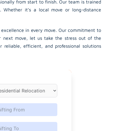
nally from start to finish. Our team is trained
. Whether it’s a local move or long-distance
s excellence in every move. Our commitment to
r next move, let us take the stress out of the
eliable, efficient, and professional solutions