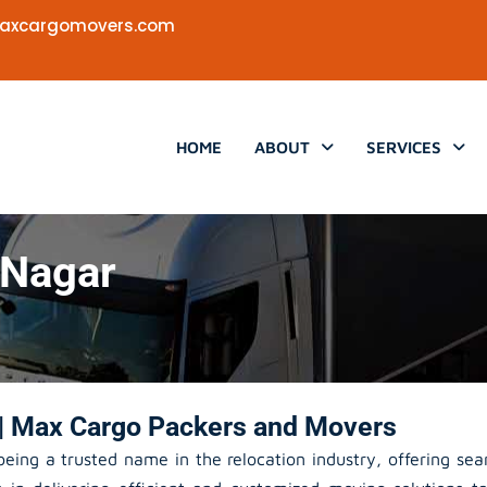
axcargomovers.com
HOME
ABOUT
SERVICES
 Nagar
| Max Cargo Packers and Movers
eing a trusted name in the relocation industry, offering se