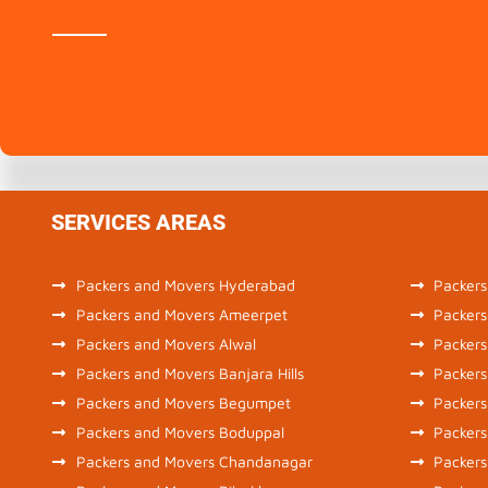
SERVICES AREAS
Packers and Movers Hyderabad
Packers
Packers and Movers Ameerpet
Packers
Packers and Movers Alwal
Packers
Packers and Movers Banjara Hills
Packers
Packers and Movers Begumpet
Packers
Packers and Movers Boduppal
Packers
Packers and Movers Chandanagar
Packer