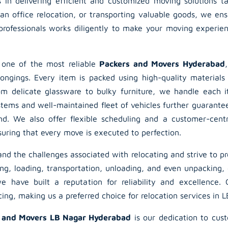
s in delivering efficient and customized moving solutions t
an office relocation, or transporting valuable goods, we en
rofessionals works diligently to make your moving experien
 one of the most reliable
Packers and Movers Hyderabad
longings. Every item is packed using high-quality materials
om delicate glassware to bulky furniture, we handle each 
stems and well-maintained fleet of vehicles further guarante
nd. We also offer flexible scheduling and a customer-centr
suring that every move is executed to perfection.
d the challenges associated with relocating and strive to pr
ng, loading, transportation, unloading, and even unpacking, 
e have built a reputation for reliability and excellence.
ng, making us a preferred choice for relocation services in 
 and Movers LB Nagar Hyderabad
is our dedication to cus