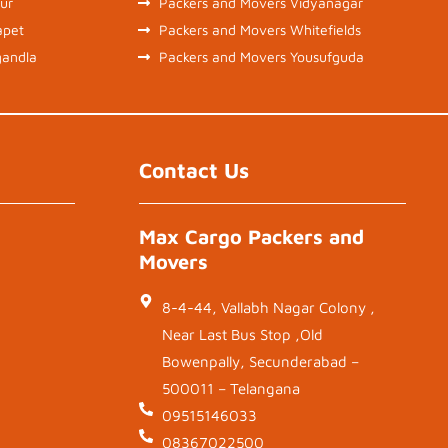
ur
Packers and Movers Vidyanagar
apet
Packers and Movers Whitefields
gandla
Packers and Movers Yousufguda
Contact Us
Max Cargo Packers and
Movers
8-4-44, Vallabh Nagar Colony ,
Near Last Bus Stop ,Old
Bowenpally, Secunderabad –
500011 – Telangana
09515146033
08367022500