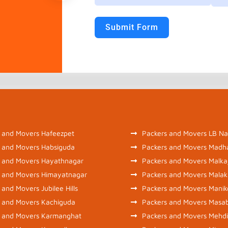
Submit Form
 and Movers Hafeezpet
Packers and Movers LB Na
 and Movers Habsiguda
Packers and Movers Madh
 and Movers Hayathnagar
Packers and Movers Malkaj
 and Movers Himayatnagar
Packers and Movers Malak
 and Movers Jubilee Hills
Packers and Movers Mani
 and Movers Kachiguda
Packers and Movers Masa
s and Movers Karmanghat
Packers and Movers Mehd