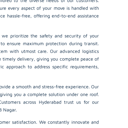
ailored to the diverse needs of our customers.
sure every aspect of your move is handled with
ce hassle-free, offering end-to-end assistance
, we prioritize the safety and security of your
 to ensure maximum protection during transit.
item with utmost care. Our advanced logistics
e timely delivery, giving you complete peace of
ic approach to address specific requirements,
ovide a smooth and stress-free experience. Our
giving you a complete solution under one roof.
 Customers across Hyderabad trust us for our
LB Nagar.
tomer satisfaction. We constantly innovate and