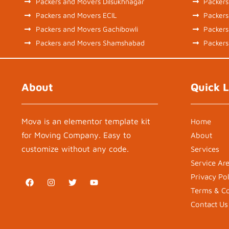
Packers and Movers Dilsukhnagar
Packers
Packers and Movers ECIL
Packer
Packers and Movers Gachibowli
Packers
Packers and Movers Shamshabad
Packers
About
Quick L
Mova is an elementor template kit
Home
for Moving Company. Easy to
About
customize without any code.
Services
Service Ar
Privacy Pol
F
I
T
Y
a
n
w
o
Terms & Co
c
s
i
u
e
t
t
t
Contact Us
b
a
t
u
o
g
e
b
o
r
r
e