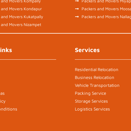
 and Movers Kompally
Packers and Movers Miyap
s and Movers Kondapur
Packers and Movers Moos
 and Movers Kukatpally
Packers and Movers Nalla
 and Movers Nizampet
inks
Services
Residential Relocation
Business Relocation
Vehicle Transportation
eas
Packing Service
icy
Storage Services
nditions
Logistics Services