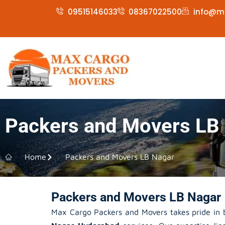
Skip
09515146033
08367022500
info@m
to
content
Packers and Movers LB
Home
Packers and Movers LB Nagar
Packers and Movers LB Nagar 
Max Cargo Packers and Movers takes pride in b