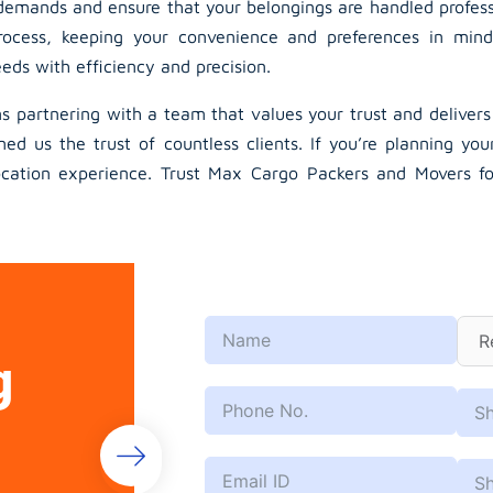
emands and ensure that your belongings are handled professio
ocess, keeping your convenience and preferences in mind
ds with efficiency and precision.
partnering with a team that values your trust and deliver
ed us the trust of countless clients. If you’re planning you
ation experience. Trust Max Cargo Packers and Movers for r
g