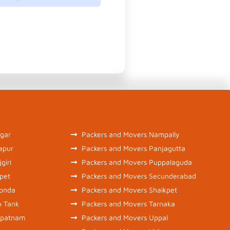
gar
Packers and Movers Nampally
apur
Packers and Movers Panjagutta
giri
Packers and Movers Puppalaguda
pet
Packers and Movers Secunderabad
konda
Packers and Movers Shaikpet
b Tank
Packers and Movers Tarnaka
ipatnam
Packers and Movers Uppal