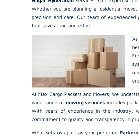
Nagar Hyderabad
services. Our expertise lie
Whether you are planning a residential move, 
precision and care. Our team of experienced p
that saves time and effort.
As
be
Fr
sy
mi
en
At Max Cargo Packers and Movers, we understan
wide range of
moving services
includes packi
With years of experience in the industry, w
commitment to quality and transparency in prici
What sets us apart as your preferred
Packers