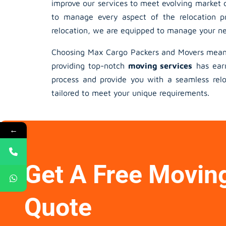
improve our services to meet evolving market d
to manage every aspect of the relocation pr
relocation, we are equipped to manage your nee
Choosing Max Cargo Packers and Movers means 
providing top-notch
moving services
has earn
process and provide you with a seamless reloc
tailored to meet your unique requirements.
←
Get A Free Movin
Quote